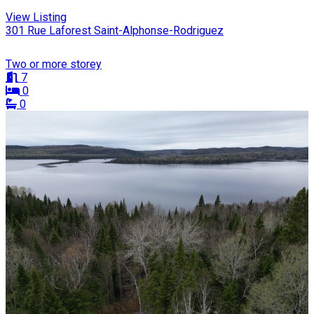
View Listing
301 Rue Laforest Saint-Alphonse-Rodriguez
Two or more storey
7
0
0