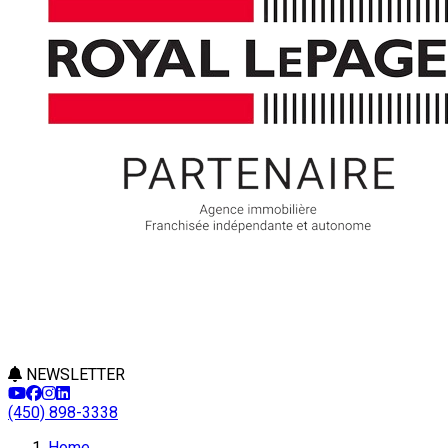
NEWSLETTER
(450) 898-3338
Leaflet
Home