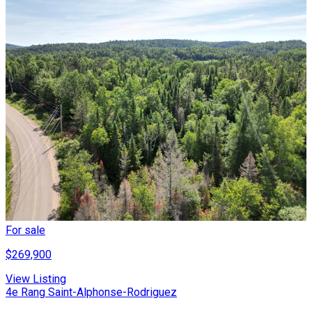
For sale
$269,900
View Listing
4e Rang Saint-Alphonse-Rodriguez