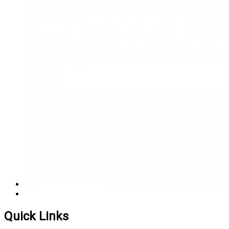
Quick Links