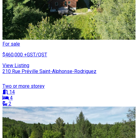
For sale
$460,000
+GST/QST
View Listing
210 Rue Préville Saint-Alphonse-Rodriguez
Two or more storey
14
4
2