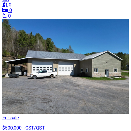
0
0
0
For sale
$500,000
+GST/QST