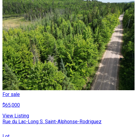
For sale
$65,000
View Listing
Rue du Lac-Long S. Saint-Alphonse-Rodriguez
Lot