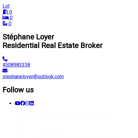
Lot
0
0
0
Stéphane Loyer
Residential Real Estate Broker
4508983338
stephaneloyer@outlook.com
Follow us