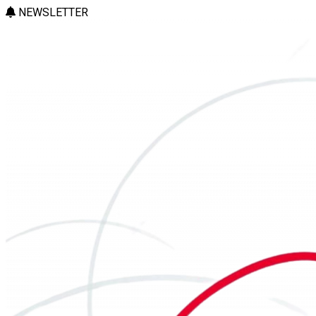
NEWSLETTER