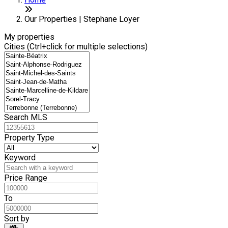
+
6
−
Our Properties | Stephane Loyer
My properties
Cities (Ctrl+click for multiple selections)
Search MLS
Property Type
Keyword
Price Range
To
Sort by