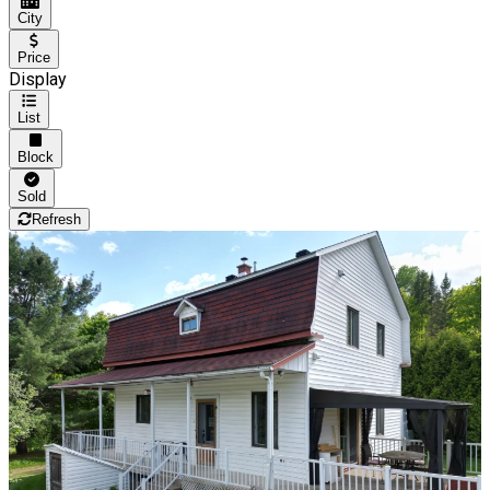
City
Price
Display
List
Block
Sold
Refresh