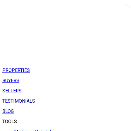
PROPERTIES
BUYERS
SELLERS
TESTIMONIALS
BLOG
TOOLS