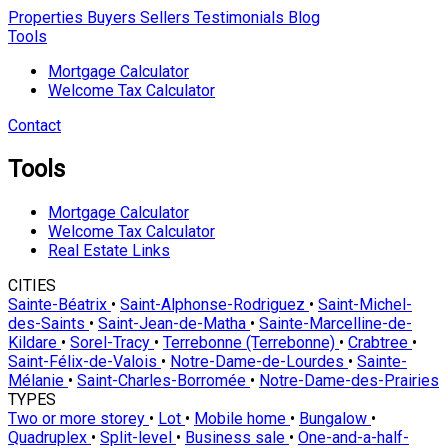
Properties
Buyers
Sellers
Testimonials
Blog
Tools
Mortgage Calculator
Welcome Tax Calculator
Contact
Tools
Mortgage Calculator
Welcome Tax Calculator
Real Estate Links
CITIES
Sainte-Béatrix
•
Saint-Alphonse-Rodriguez
•
Saint-Michel-
des-Saints
•
Saint-Jean-de-Matha
•
Sainte-Marcelline-de-
Kildare
•
Sorel-Tracy
•
Terrebonne (Terrebonne)
•
Crabtree
•
Saint-Félix-de-Valois
•
Notre-Dame-de-Lourdes
•
Sainte-
Mélanie
•
Saint-Charles-Borromée
•
Notre-Dame-des-Prairies
TYPES
Two or more storey
•
Lot
•
Mobile home
•
Bungalow
•
Quadruplex
•
Split-level
•
Business sale
•
One-and-a-half-