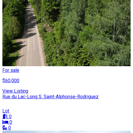
For sale
$60,000
View Listing
Rue du Lac-Long S. Saint-Alphonse-Rodriguez
Lot
0
0
0