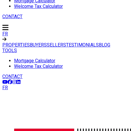
Mortgage Calculator
Welcome Tax Calculator
CONTACT
FR
PROPERTIES
BUYERS
SELLERS
TESTIMONIALS
BLOG
TOOLS
Mortgage Calculator
Welcome Tax Calculator
CONTACT
FR