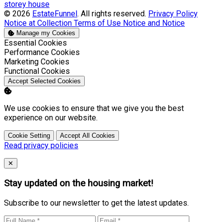
storey house
© 2026
EstateFunnel
. All rights reserved.
Privacy Policy
Notice at Collection
Terms of Use
Notice and Notice
Manage my Cookies
Enable
Essential Cookies
Enable
Performance Cookies
Enable
Marketing Cookies
Enable
Functional Cookies
Accept Selected Cookies
We use cookies to ensure that we give you the best
experience on our website.
Cookie Setting
Accept All Cookies
Read privacy policies
Close
✕
Stay updated on the housing market!
Subscribe to our newsletter to get the latest updates.