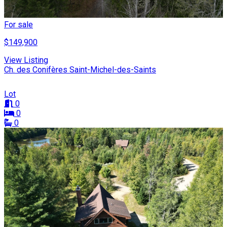
For sale
$149,900
View Listing
Ch. des Conifères Saint-Michel-des-Saints
Lot
0
0
0