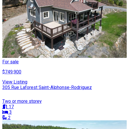
For sale
$749,900
View Listing
305 Rue Laforest Saint-Alphonse-Rodriguez
Two or more storey
17
3
2