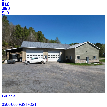
0
0
0
For sale
$500,000
+GST/QST