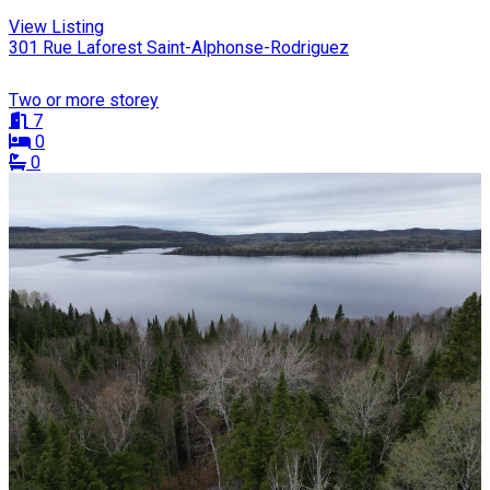
View Listing
301 Rue Laforest Saint-Alphonse-Rodriguez
Two or more storey
7
0
0