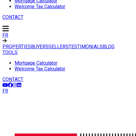
Mortgage Calculator
Welcome Tax Calculator
CONTACT
FR
PROPERTIES
BUYERS
SELLERS
TESTIMONIALS
BLOG
TOOLS
Mortgage Calculator
Welcome Tax Calculator
CONTACT
FR