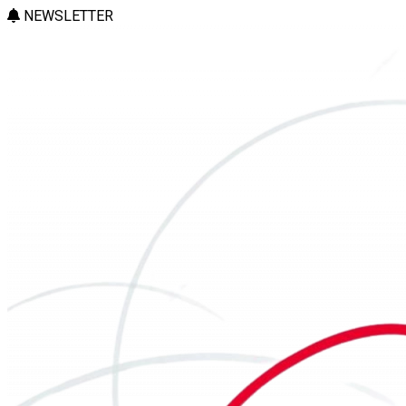
NEWSLETTER