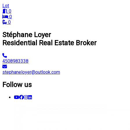
Lot
0
0
0
Stéphane Loyer
Residential Real Estate Broker
4508983338
stephaneloyer@outlook.com
Follow us