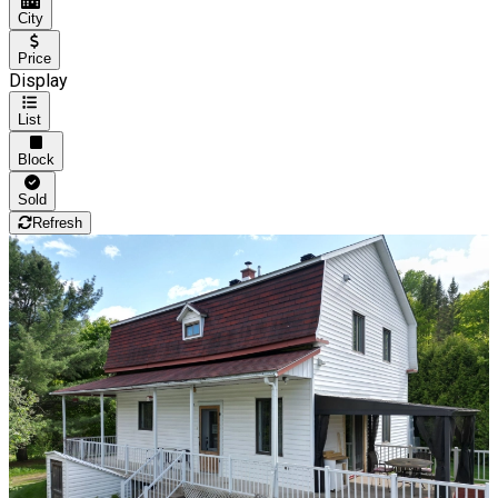
City
Price
Display
List
Block
Sold
Refresh