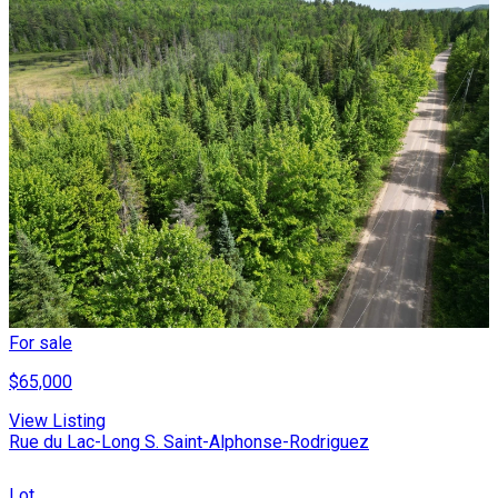
For sale
$65,000
View Listing
Rue du Lac-Long S. Saint-Alphonse-Rodriguez
Lot