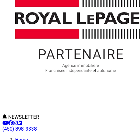
NEWSLETTER
(450) 898-3338
Leaflet
Home