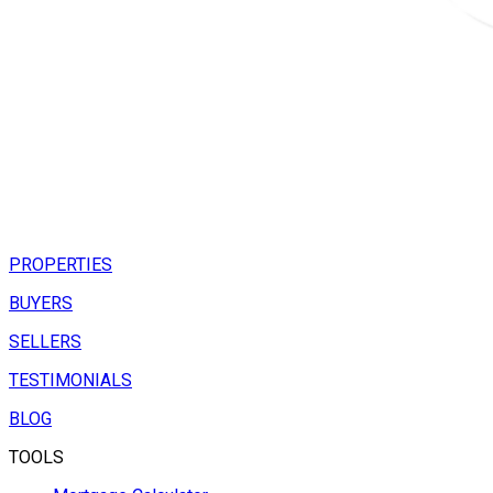
PROPERTIES
BUYERS
SELLERS
TESTIMONIALS
BLOG
TOOLS