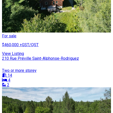
For sale
$460,000
+GST/QST
View Listing
210 Rue Préville Saint-Alphonse-Rodriguez
Two or more storey
14
4
2