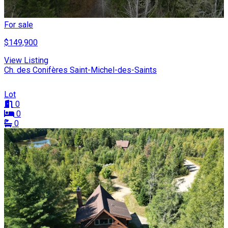
For sale
$149,900
View Listing
Ch. des Conifères Saint-Michel-des-Saints
Lot
0
0
0