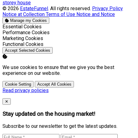
storey house
© 2026
EstateFunnel
. All rights reserved.
Privacy Policy
Notice at Collection
Terms of Use
Notice and Notice
Manage my Cookies
Enable
Essential Cookies
Enable
Performance Cookies
Enable
Marketing Cookies
Enable
Functional Cookies
Accept Selected Cookies
We use cookies to ensure that we give you the best
experience on our website.
Cookie Setting
Accept All Cookies
Read privacy policies
Close
✕
Stay updated on the housing market!
Subscribe to our newsletter to get the latest updates.