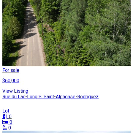
For sale
$60,000
View Listing
Rue du Lac-Long S. Saint-Alphonse-Rodriguez
Lot
0
0
0