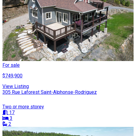
For sale
$749,900
View Listing
305 Rue Laforest Saint-Alphonse-Rodriguez
Two or more storey
17
3
2