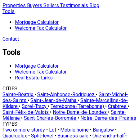
Properties
Buyers
Sellers
Testimonials
Blog
Tools
Mortgage Calculator
Welcome Tax Calculator
Contact
Tools
Mortgage Calculator
Welcome Tax Calculator
Real Estate Links
CITIES
Sainte-Béatrix
•
Saint-Alphonse-Rodriguez
•
Saint-Michel-
des-Saints
•
Saint-Jean-de-Matha
•
Sainte-Marcelline-de-
Kildare
•
Sorel-Tracy
•
Terrebonne (Terrebonne)
•
Crabtree
•
Saint-Félix-de-Valois
•
Notre-Dame-de-Lourdes
•
Sainte-
Mélanie
•
Saint-Charles-Borromée
•
Notre-Dame-des-Prairies
TYPES
Two or more storey
•
Lot
•
Mobile home
•
Bungalow
•
Quadruplex
•
Split-level
•
Business sale
•
One-and-a-half-