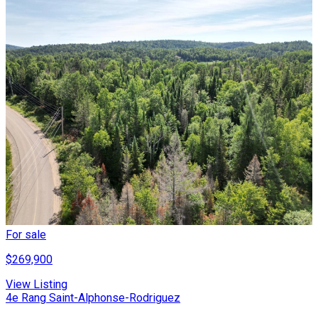
For sale
$269,900
View Listing
4e Rang Saint-Alphonse-Rodriguez