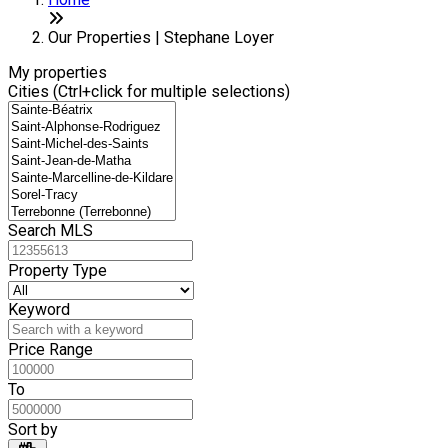
+
6
−
Our Properties | Stephane Loyer
My properties
Cities (Ctrl+click for multiple selections)
Search MLS
Property Type
Keyword
Price Range
To
Sort by