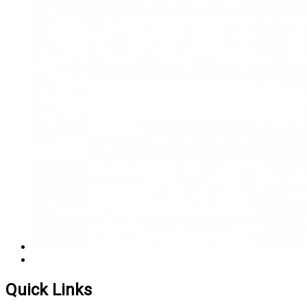
Quick Links