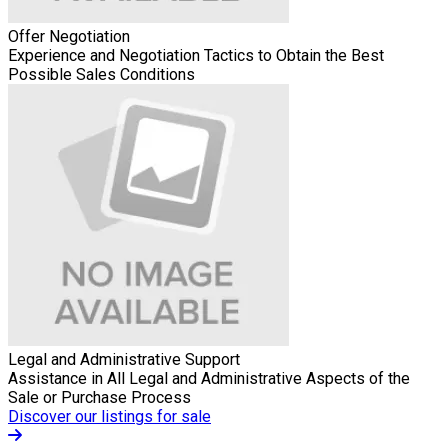
Offer Negotiation
Experience and Negotiation Tactics to Obtain the Best
Possible Sales Conditions
Legal and Administrative Support
Assistance in All Legal and Administrative Aspects of the
Sale or Purchase Process
Discover our listings for sale