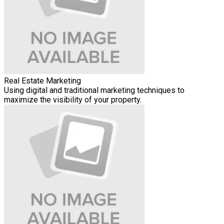
Real Estate Marketing
Using digital and traditional marketing techniques to
maximize the visibility of your property.