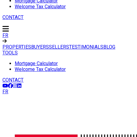
Mortgage Calculator
Welcome Tax Calculator
CONTACT
FR
PROPERTIES
BUYERS
SELLERS
TESTIMONIALS
BLOG
TOOLS
Mortgage Calculator
Welcome Tax Calculator
CONTACT
FR