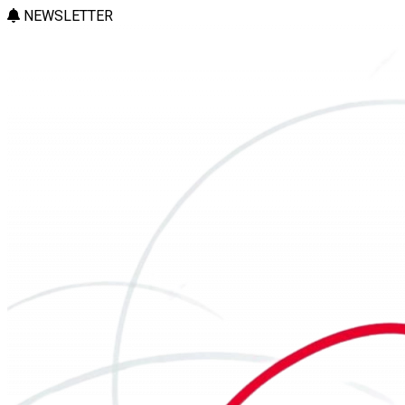
NEWSLETTER