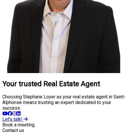
Your trusted Real Estate Agent
Choosing Stephane Loyer as your real estate agent in Saint-
Alphonse means trusting an expert dedicated to your
success.
Let's talk!
Book a meeting.
Contact us