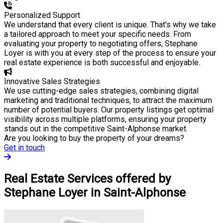
Personalized Support
We understand that every client is unique. That's why we take
a tailored approach to meet your specific needs. From
evaluating your property to negotiating offers, Stephane
Loyer is with you at every step of the process to ensure your
real estate experience is both successful and enjoyable.
Innovative Sales Strategies
We use cutting-edge sales strategies, combining digital
marketing and traditional techniques, to attract the maximum
number of potential buyers. Our property listings get optimal
visibility across multiple platforms, ensuring your property
stands out in the competitive Saint-Alphonse market.
Are you looking to buy the property of your dreams?
Get in touch
Real Estate Services offered by
Stephane Loyer in Saint-Alphonse