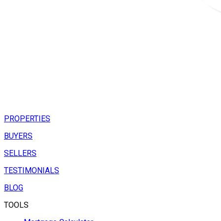
PROPERTIES
BUYERS
SELLERS
TESTIMONIALS
BLOG
TOOLS