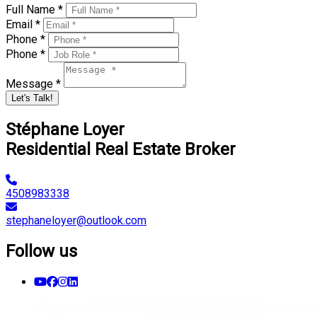
Full Name *
Email *
Phone *
Phone *
Message *
Let's Talk!
Stéphane Loyer
Residential Real Estate Broker
4508983338
stephaneloyer@outlook.com
Follow us