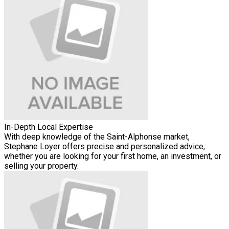
In-Depth Local Expertise
With deep knowledge of the Saint-Alphonse market,
Stephane Loyer offers precise and personalized advice,
whether you are looking for your first home, an investment, or
selling your property.