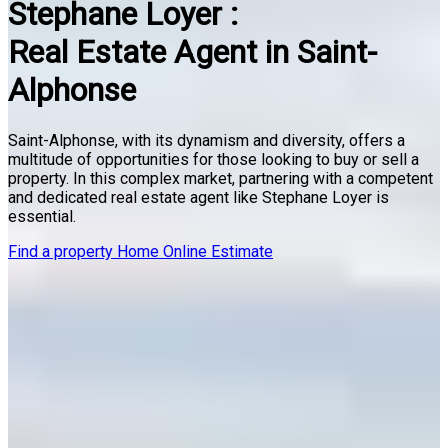
Stephane Loyer :
Real Estate Agent in Saint-
Alphonse
Saint-Alphonse, with its dynamism and diversity, offers a
multitude of opportunities for those looking to buy or sell a
property. In this complex market, partnering with a competent
and dedicated real estate agent like Stephane Loyer is
essential.
Find a property
Home Online Estimate