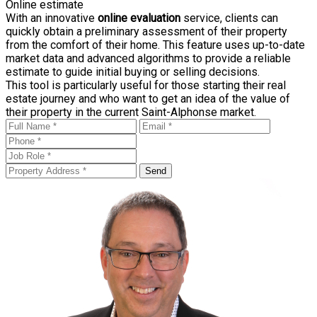
Online estimate
With an innovative
online evaluation
service, clients can
quickly obtain a preliminary assessment of their property
from the comfort of their home. This feature uses up-to-date
market data and advanced algorithms to provide a reliable
estimate to guide initial buying or selling decisions.
This tool is particularly useful for those starting their real
estate journey and who want to get an idea of the value of
their property in the current Saint-Alphonse market.
Send