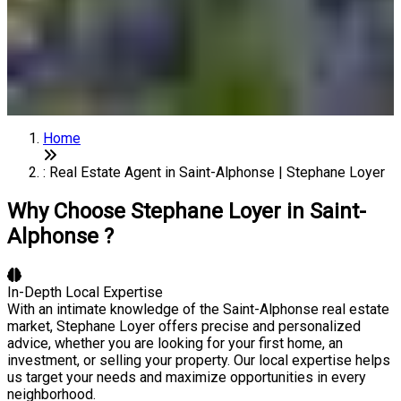
Home
: Real Estate Agent in Saint-Alphonse | Stephane Loyer
Why Choose Stephane Loyer in Saint-
Alphonse ?
In-Depth Local Expertise
With an intimate knowledge of the Saint-Alphonse real estate
market, Stephane Loyer offers precise and personalized
advice, whether you are looking for your first home, an
investment, or selling your property. Our local expertise helps
us target your needs and maximize opportunities in every
neighborhood.