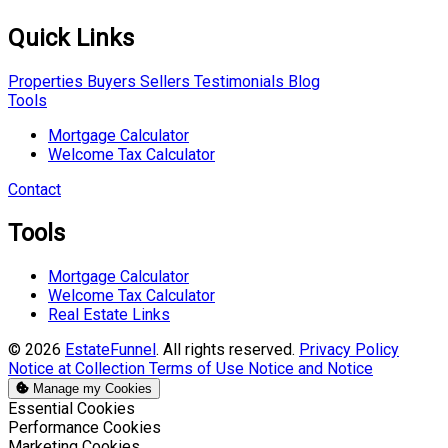
Quick Links
Properties
Buyers
Sellers
Testimonials
Blog
Tools
Mortgage Calculator
Welcome Tax Calculator
Contact
Tools
Mortgage Calculator
Welcome Tax Calculator
Real Estate Links
© 2026
EstateFunnel
. All rights reserved.
Privacy Policy
Notice at Collection
Terms of Use
Notice and Notice
Manage my Cookies
Enable
Essential Cookies
Enable
Performance Cookies
Enable
Marketing Cookies