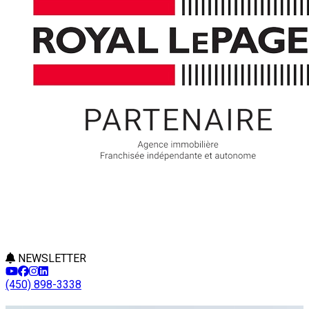
NEWSLETTER
(450) 898-3338