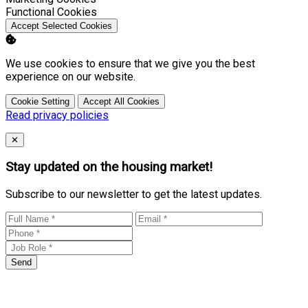
Enable
Functional Cookies
Accept Selected Cookies
We use cookies to ensure that we give you the best
experience on our website.
Cookie Setting
Accept All Cookies
Read privacy policies
Close
✕
Stay updated on the housing market!
Subscribe to our newsletter to get the latest updates.
Send