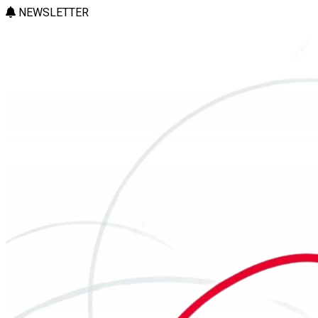
NEWSLETTER