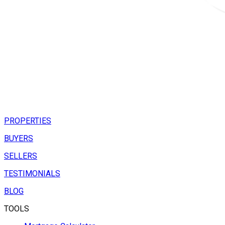
PROPERTIES
BUYERS
SELLERS
TESTIMONIALS
BLOG
TOOLS