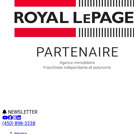
NEWSLETTER
(450) 898-3338
Home