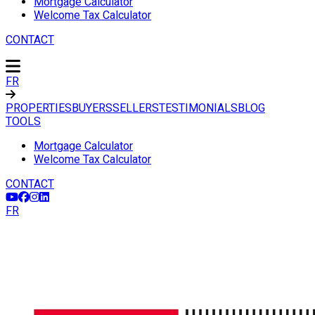
Mortgage Calculator
Welcome Tax Calculator
CONTACT
FR
PROPERTIES
BUYERS
SELLERS
TESTIMONIALS
BLOG
TOOLS
Mortgage Calculator
Welcome Tax Calculator
CONTACT
FR