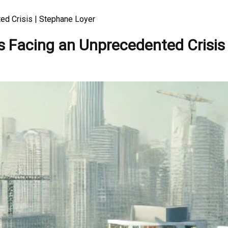
ed Crisis | Stephane Loyer
s Facing an Unprecedented Crisis