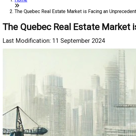
The Quebec Real Estate Market is Facing an Unprecedent
The Quebec Real Estate Market i
Last Modification: 11 September 2024