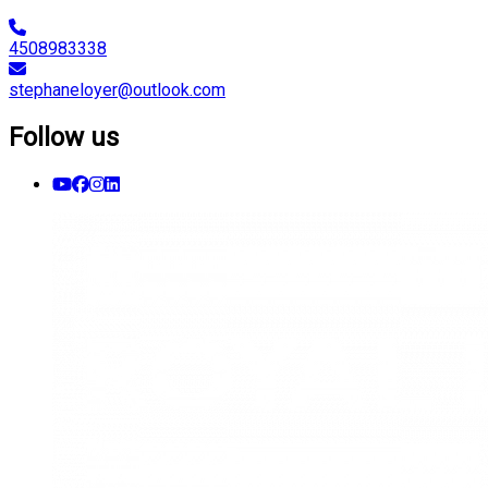
4508983338
stephaneloyer@outlook.com
Follow us