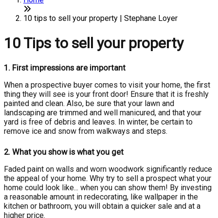
10 tips to sell your property | Stephane Loyer
10 Tips to sell your property
1.
First impressions are important
When a prospective buyer comes to visit your home, the first
thing they will see is your front door! Ensure that it is freshly
painted and clean. Also, be sure that your lawn and
landscaping are trimmed and well manicured, and that your
yard is free of debris and leaves. In winter, be certain to
remove ice and snow from walkways and steps.
2.
What you show is what you get
Faded paint on walls and worn woodwork significantly reduce
the appeal of your home. Why try to sell a prospect what your
home could look like... when you can show them! By investing
a reasonable amount in redecorating, like wallpaper in the
kitchen or bathroom, you will obtain a quicker sale and at a
higher price.