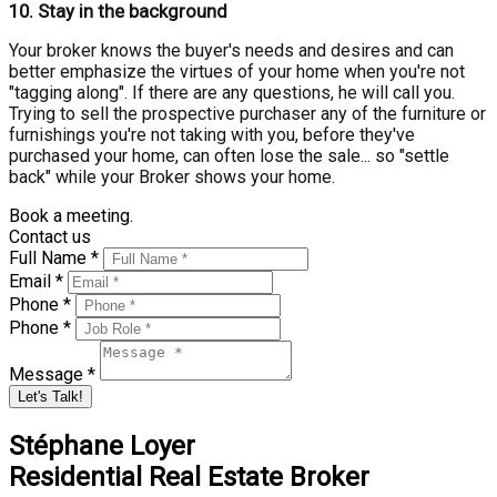
10.
Stay in the background
Your broker knows the buyer's needs and desires and can
better emphasize the virtues of your home when you're not
"tagging along". If there are any questions, he will call you.
Trying to sell the prospective purchaser any of the furniture or
furnishings you're not taking with you, before they've
purchased your home, can often lose the sale... so "settle
back" while your Broker shows your home.
Book a meeting.
Contact us
Full Name *
Email *
Phone *
Phone *
Message *
Let's Talk!
Stéphane Loyer
Residential Real Estate Broker