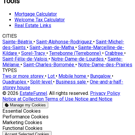
Tools
Mortgage Calculator
Welcome Tax Calculator
Real Estate Links
CITIES
Sainte-Béatrix
•
Saint-Alphonse-Rodriguez
•
Saint-Michel-
des-Saints
•
Saint-Jean-de-Matha
•
Sainte-Marcelline-de-
Kildare
•
Sorel-Tracy
•
Terrebonne (Terrebonne)
•
Crabtree
•
Saint-Félix-de-Valois
•
Notre-Dame-de-Lourdes
•
Sainte-
Mélanie
•
Saint-Charles-Borromée
•
Notre-Dame-des-Prairies
TYPES
Two or more storey
•
Lot
•
Mobile home
•
Bungalow
•
Quadruplex
•
Split-level
•
Business sale
•
One-and-a-half-
storey house
© 2026
EstateFunnel
. All rights reserved.
Privacy Policy
Notice at Collection
Terms of Use
Notice and Notice
Manage my Cookies
Enable
Essential Cookies
Enable
Performance Cookies
Enable
Marketing Cookies
Enable
Functional Cookies
Accept Selected Cookies