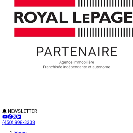
NEWSLETTER
(450) 898-3338
Home