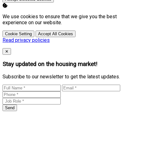
We use cookies to ensure that we give you the best
experience on our website.
Cookie Setting
Accept All Cookies
Read privacy policies
Close
✕
Stay updated on the housing market!
Subscribe to our newsletter to get the latest updates.
Send