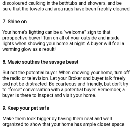
discoloured caulking in the bathtubs and showers, and be
sure that the towels and area rugs have been freshly cleaned.
7.
Shine on
Your home's lighting can be a "welcome" sign to that
prospective buyer! Turn on all of your outside and inside
lights when showing your home at night. A buyer will feel a
warming glow as a result!
8.
Music southes the savage beast
But not the potential buyer. When showing your home, turn off
the radio or television. Let your Broker and buyer talk freely
and not be distracted. Be courteous and friendly, but don't try
to "force" conversation with a potential buyer. Remember, a
buyer is there to inspect and visit your home.
9.
Keep your pet safe
Make them look bigger by having them neat and well
organized to show that your home has ample closet space.