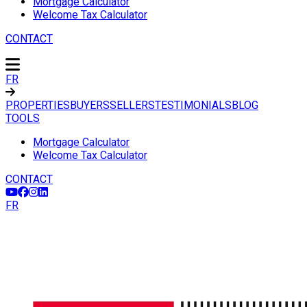
Mortgage Calculator
Welcome Tax Calculator
CONTACT
FR
PROPERTIES
BUYERS
SELLERS
TESTIMONIALS
BLOG
TOOLS
Mortgage Calculator
Welcome Tax Calculator
CONTACT
FR