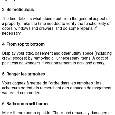
3.
Be meticulous
The fine detail is what stands out from the general aspect of
a property. Take the time needed to verify the functionality of
doors, windows and drawers, and do some repairs, if
necessary.
4.
From top to bottom
Display your attic, basement and other utility space (including
crawl spaces) by removing all unnecessary items. A coat of
paint can do wonders if your basement is dark and dreary.
5.
Ranger les armoires
Vous gagnez à mettre de l'ordre dans les armoires : les
acheteurs potentiels recherchent des espaces de rangement
vastes et commodes.
6.
Bathrooms sell homes
Make these rooms sparkle! Check and repair any damaged or