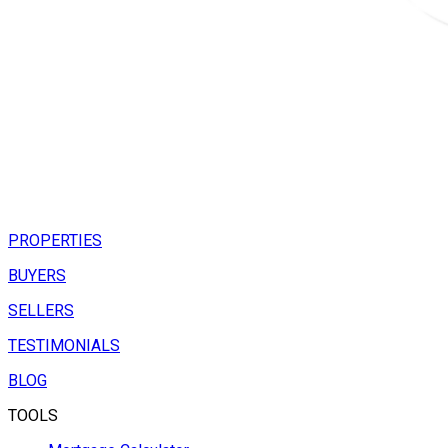
PROPERTIES
BUYERS
SELLERS
TESTIMONIALS
BLOG
TOOLS