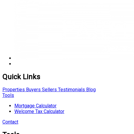
Quick Links
Properties
Buyers
Sellers
Testimonials
Blog
Tools
Mortgage Calculator
Welcome Tax Calculator
Contact