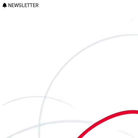
NEWSLETTER