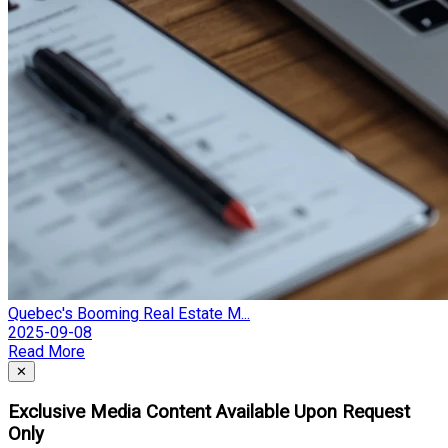
Quebec's Booming Real Estate M...
2025-09-08
Read More
Close
✕
Exclusive Media Content Available Upon Request
Only