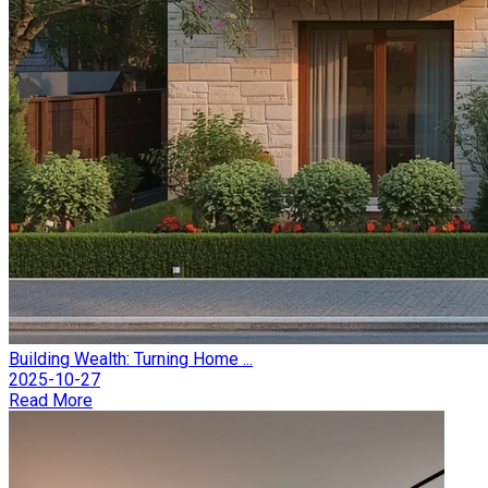
Building Wealth: Turning Home ...
2025-10-27
Read More