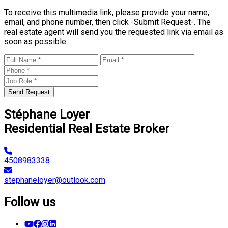
To receive this multimedia link, please provide your name,
email, and phone number, then click -Submit Request-. The
real estate agent will send you the requested link via email as
soon as possible.
Send Request
Stéphane Loyer
Residential Real Estate Broker
4508983338
stephaneloyer@outlook.com
Follow us