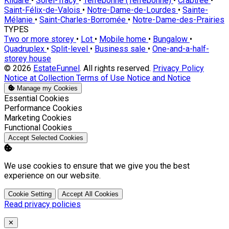
Kildare
•
Sorel-Tracy
•
Terrebonne (Terrebonne)
•
Crabtree
•
Saint-Félix-de-Valois
•
Notre-Dame-de-Lourdes
•
Sainte-
Mélanie
•
Saint-Charles-Borromée
•
Notre-Dame-des-Prairies
TYPES
Two or more storey
•
Lot
•
Mobile home
•
Bungalow
•
Quadruplex
•
Split-level
•
Business sale
•
One-and-a-half-
storey house
© 2026
EstateFunnel
. All rights reserved.
Privacy Policy
Notice at Collection
Terms of Use
Notice and Notice
Manage my Cookies
Enable
Essential Cookies
Enable
Performance Cookies
Enable
Marketing Cookies
Enable
Functional Cookies
Accept Selected Cookies
We use cookies to ensure that we give you the best
experience on our website.
Cookie Setting
Accept All Cookies
Read privacy policies
Close
✕