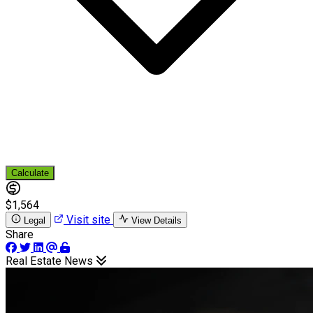
Calculate
$1,564
Visit site
Legal
View Details
Share
Real Estate News