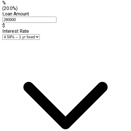
%
(20.0%)
Loan Amount
$
Interest Rate