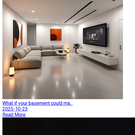
What if your basement could ma...
2025-10-23
Read More