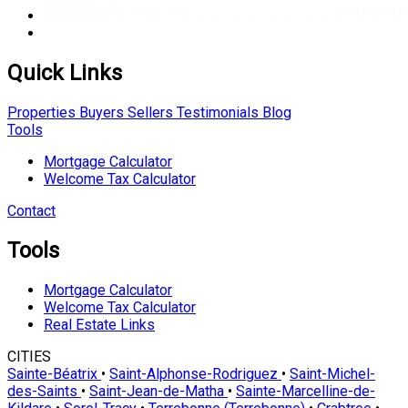
Quick Links
Properties
Buyers
Sellers
Testimonials
Blog
Tools
Mortgage Calculator
Welcome Tax Calculator
Contact
Tools
Mortgage Calculator
Welcome Tax Calculator
Real Estate Links
CITIES
Sainte-Béatrix
•
Saint-Alphonse-Rodriguez
•
Saint-Michel-
des-Saints
•
Saint-Jean-de-Matha
•
Sainte-Marcelline-de-