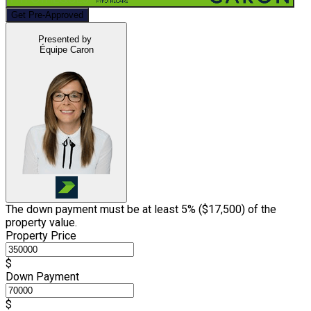
Get Pre-Approved
Presented by
Équipe Caron
The down payment must be at least 5% (
$17,500
) of the
property value.
Property Price
$
Down Payment
$