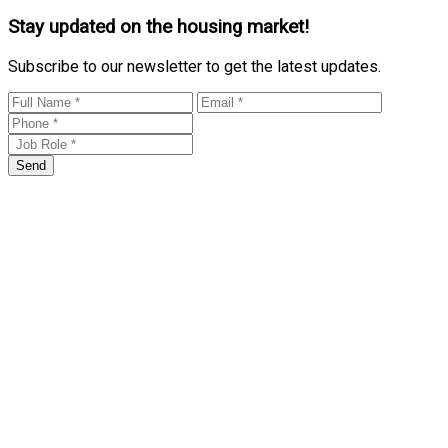
Stay updated on the housing market!
Subscribe to our newsletter to get the latest updates.
Send