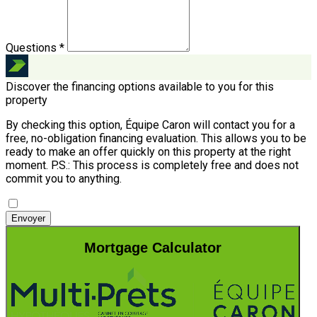
Questions *
Discover the financing options available to you for this
property
By checking this option, Équipe Caron will contact you for a
free, no-obligation financing evaluation. This allows you to be
ready to make an offer quickly on this property at the right
moment.
P.S.: This process is completely free and does not
commit you to anything.
Envoyer
Mortgage Calculator