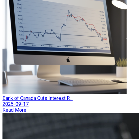
Bank of Canada Cuts Interest R...
2025-09-17
Read More