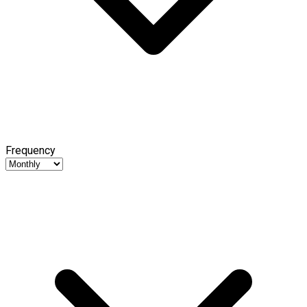
Frequency