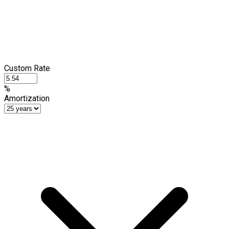
Custom Rate
%
Amortization