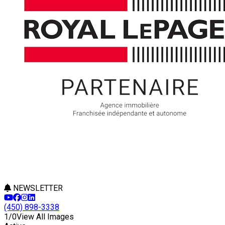
NEWSLETTER
(450) 898-3338
1/0
View All Images