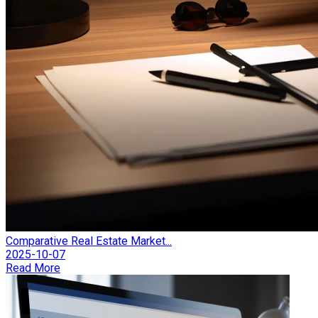
Comparative Real Estate Market...
2025-10-07
Read More