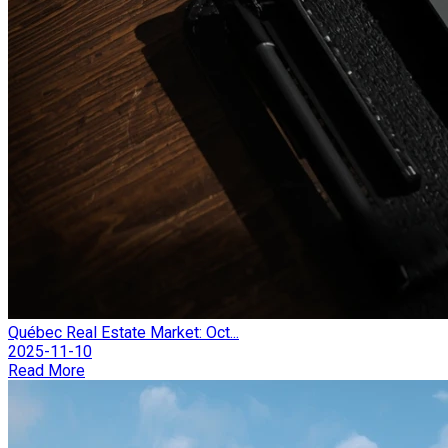
Québec Real Estate Market: Oct...
2025-11-10
Read More