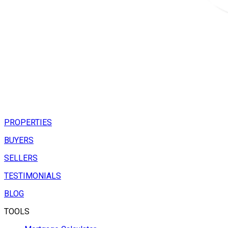
PROPERTIES
BUYERS
SELLERS
TESTIMONIALS
BLOG
TOOLS