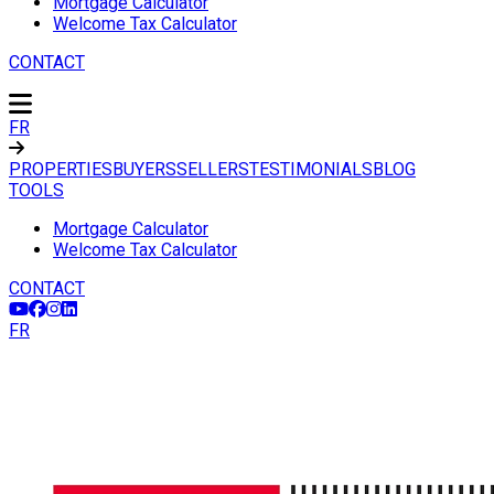
Mortgage Calculator
Welcome Tax Calculator
CONTACT
FR
PROPERTIES
BUYERS
SELLERS
TESTIMONIALS
BLOG
TOOLS
Mortgage Calculator
Welcome Tax Calculator
CONTACT
FR