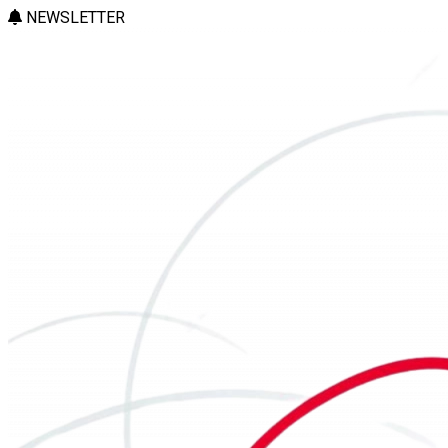
NEWSLETTER