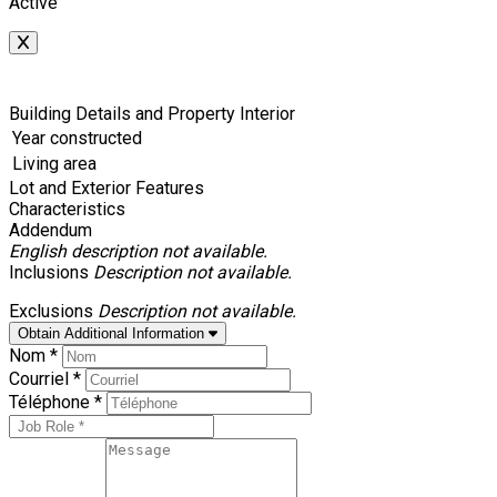
Active
Building Details and Property Interior
Year constructed
Living area
Lot and Exterior Features
Characteristics
Addendum
English description not available.
Inclusions
Description not available.
Exclusions
Description not available.
Obtain Additional Information
Nom *
Courriel *
Téléphone *