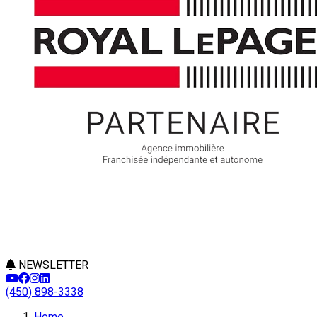
NEWSLETTER
(450) 898-3338
Home