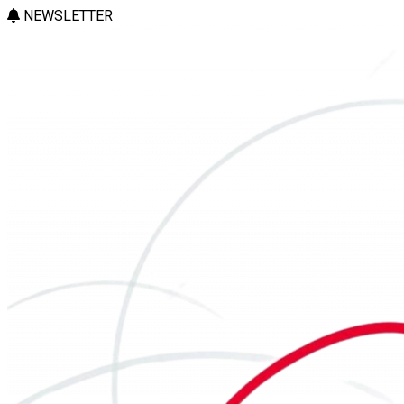
NEWSLETTER