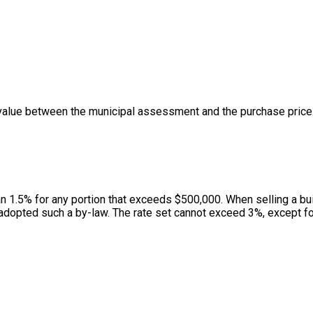
value between the municipal assessment and the purchase price. 
han 1.5% for any portion that exceeds $500,000. When selling a bui
adopted such a by-law. The rate set cannot exceed 3%, except for