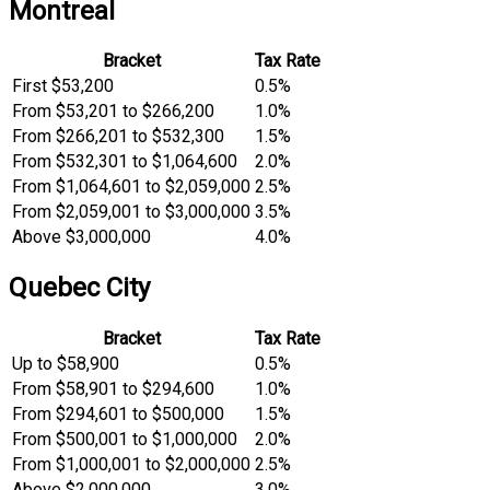
Montreal
Bracket
Tax Rate
First $53,200
0.5%
From $53,201 to $266,200
1.0%
From $266,201 to $532,300
1.5%
From $532,301 to $1,064,600
2.0%
From $1,064,601 to $2,059,000
2.5%
From $2,059,001 to $3,000,000
3.5%
Above $3,000,000
4.0%
Quebec City
Bracket
Tax Rate
Up to $58,900
0.5%
From $58,901 to $294,600
1.0%
From $294,601 to $500,000
1.5%
From $500,001 to $1,000,000
2.0%
From $1,000,001 to $2,000,000
2.5%
Above $2,000,000
3.0%