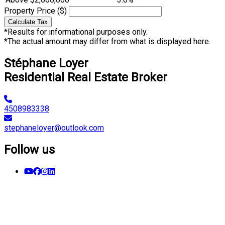
Property Price ($)
Calculate Tax
*Results for informational purposes only.
*The actual amount may differ from what is displayed here.
Stéphane Loyer
Residential Real Estate Broker
4508983338
stephaneloyer@outlook.com
Follow us