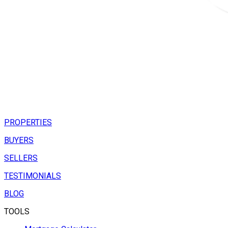
PROPERTIES
BUYERS
SELLERS
TESTIMONIALS
BLOG
TOOLS