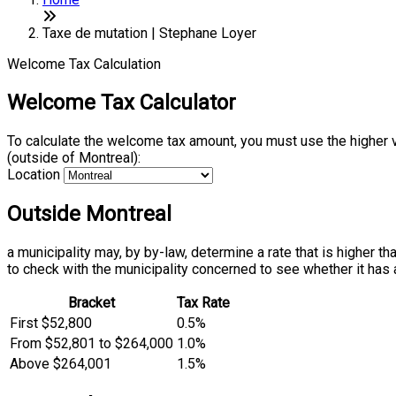
Taxe de mutation | Stephane Loyer
Welcome Tax Calculation
Welcome Tax Calculator
To calculate the welcome tax amount, you must use the higher 
(outside of Montreal):
Location
Outside Montreal
a municipality may, by by-law, determine a rate that is higher t
to check with the municipality concerned to see whether it has 
Bracket
Tax Rate
First $52,800
0.5%
From $52,801 to $264,000
1.0%
Above $264,001
1.5%