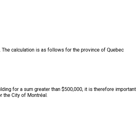
The calculation is as follows for the province of Quebec
lding for a sum greater than $500,000, it is therefore important
 the City of Montréal.