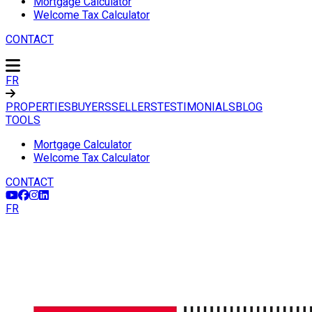
Mortgage Calculator
Welcome Tax Calculator
CONTACT
FR
PROPERTIES
BUYERS
SELLERS
TESTIMONIALS
BLOG
TOOLS
Mortgage Calculator
Welcome Tax Calculator
CONTACT
FR