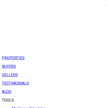
PROPERTIES
BUYERS
SELLERS
TESTIMONIALS
BLOG
TOOLS