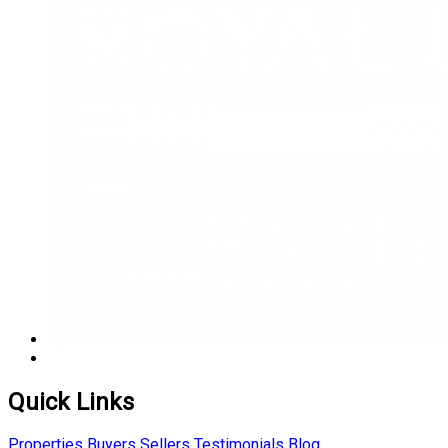
Quick Links
Properties
Buyers
Sellers
Testimonials
Blog