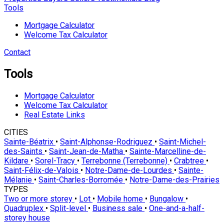
Tools
Mortgage Calculator
Welcome Tax Calculator
Contact
Tools
Mortgage Calculator
Welcome Tax Calculator
Real Estate Links
CITIES
Sainte-Béatrix
•
Saint-Alphonse-Rodriguez
•
Saint-Michel-
des-Saints
•
Saint-Jean-de-Matha
•
Sainte-Marcelline-de-
Kildare
•
Sorel-Tracy
•
Terrebonne (Terrebonne)
•
Crabtree
•
Saint-Félix-de-Valois
•
Notre-Dame-de-Lourdes
•
Sainte-
Mélanie
•
Saint-Charles-Borromée
•
Notre-Dame-des-Prairies
TYPES
Two or more storey
•
Lot
•
Mobile home
•
Bungalow
•
Quadruplex
•
Split-level
•
Business sale
•
One-and-a-half-
storey house