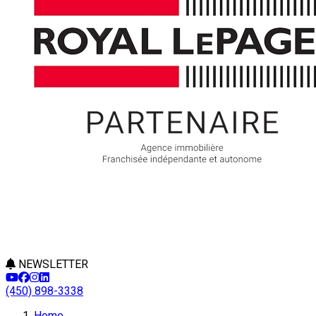
NEWSLETTER
(450) 898-3338
Home