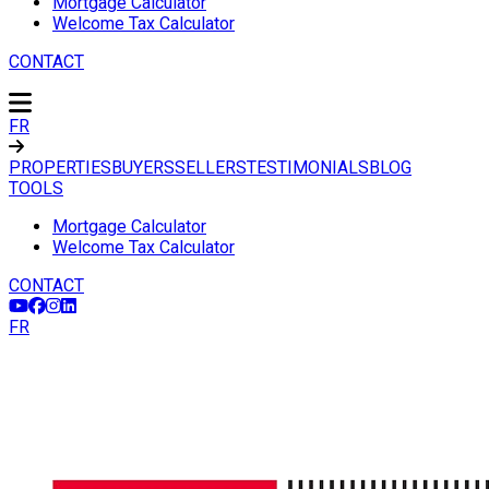
Mortgage Calculator
Welcome Tax Calculator
CONTACT
FR
PROPERTIES
BUYERS
SELLERS
TESTIMONIALS
BLOG
TOOLS
Mortgage Calculator
Welcome Tax Calculator
CONTACT
FR