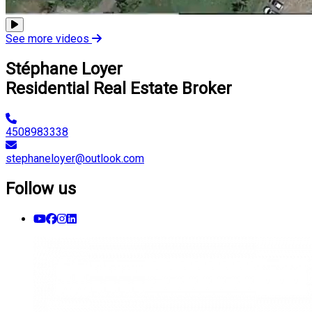
See more videos
Stéphane Loyer
Residential Real Estate Broker
4508983338
stephaneloyer@outlook.com
Follow us