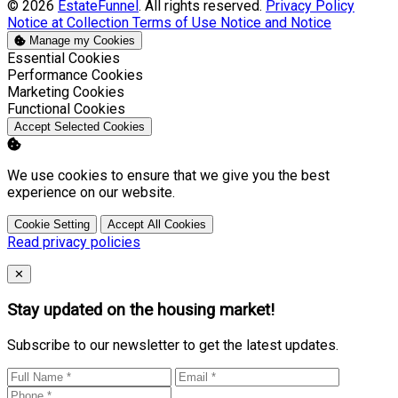
© 2026
EstateFunnel
. All rights reserved.
Privacy Policy
Notice at Collection
Terms of Use
Notice and Notice
Manage my Cookies
Enable
Essential Cookies
Enable
Performance Cookies
Enable
Marketing Cookies
Enable
Functional Cookies
Accept Selected Cookies
We use cookies to ensure that we give you the best
experience on our website.
Cookie Setting
Accept All Cookies
Read privacy policies
Close
✕
Stay updated on the housing market!
Subscribe to our newsletter to get the latest updates.