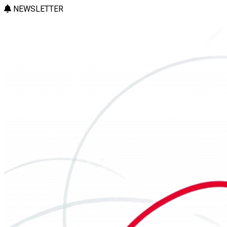
NEWSLETTER