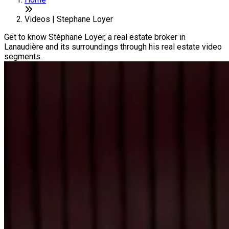
Videos | Stephane Loyer
Get to know Stéphane Loyer, a real estate broker in
Lanaudière and its surroundings through his real estate video
segments.